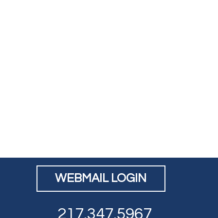
WEBMAIL LOGIN
217.347.5967