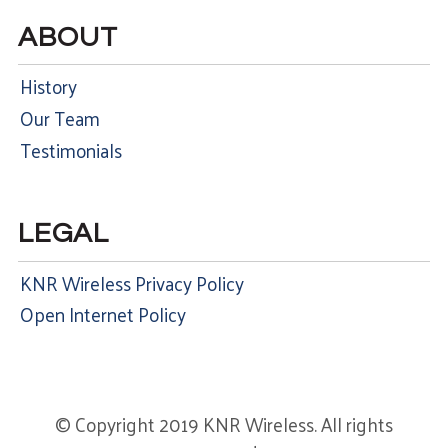
ABOUT
History
Our Team
Testimonials
LEGAL
KNR Wireless Privacy Policy
Open Internet Policy
© Copyright 2019 KNR Wireless. All rights