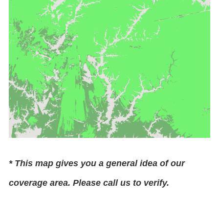
* This map gives you a general idea of our
coverage area. Please call us to verify.