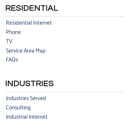
RESIDENTIAL
Residential Internet
Phone
TV
Service Area Map
FAQs
INDUSTRIES
Industries Served
Consulting
Industrial Internet