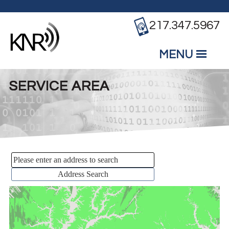
Skip to main content
217.347.5967
MENU
Mobile
Main Menu
SERVICE AREA