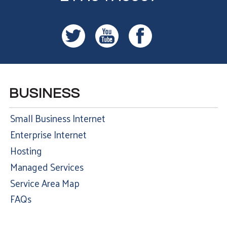
BUSINESS
Small Business Internet
Enterprise Internet
Hosting
Managed Services
Service Area Map
FAQs