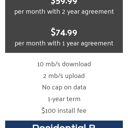
per month with 2 year agreement
$74.99
per month with 1 year agreement
10 mb/s download
2 mb/s upload
No cap on data
1-year term
$100 install fee