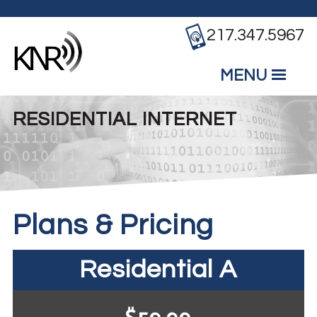
Skip to main content
217.347.5967
MENU
Mobile
Main Menu
RESIDENTIAL INTERNET
Plans & Pricing
Residential A
$59.99