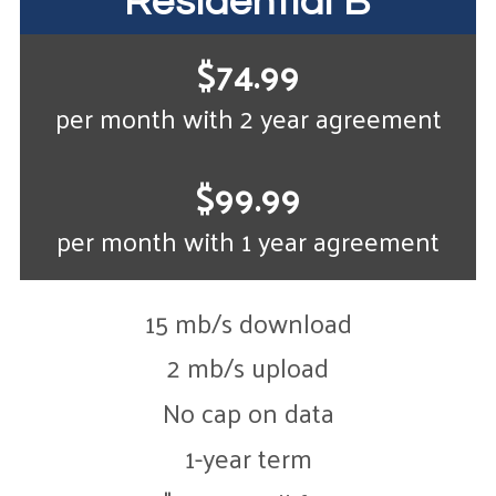
Residential B
$74.99
per month with 2 year agreement
$99.99
per month with 1 year agreement
15 mb/s download
2 mb/s upload
No cap on data
1-year term