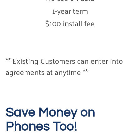
1-year term
$100 install fee
** Existing Customers can enter into
agreements at anytime **
Save Money on
Phones Too!