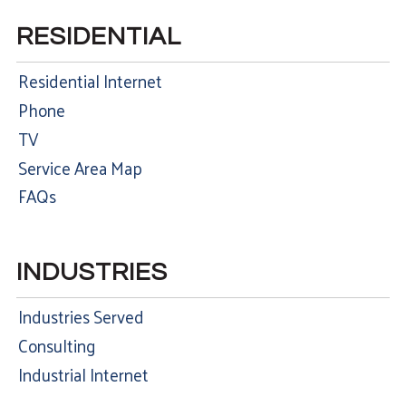
RESIDENTIAL
Residential Internet
Phone
TV
Service Area Map
FAQs
INDUSTRIES
Industries Served
Consulting
Industrial Internet