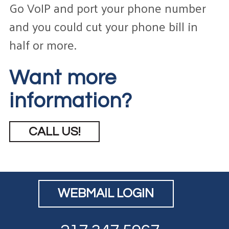
Go VoIP and port your phone number
and you could cut your phone bill in
half or more.
Want more
information?
CALL US!
WEBMAIL LOGIN