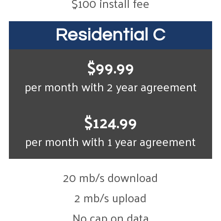
$100 install fee
Residential C
$99.99
per month with 2 year agreement
$124.99
per month with 1 year agreement
20 mb/s download
2 mb/s upload
No cap on data