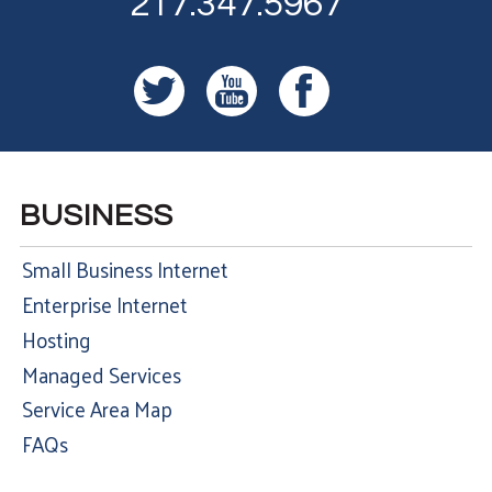
217.347.5967
BUSINESS
Small Business Internet
Enterprise Internet
Hosting
Managed Services
Service Area Map
FAQs