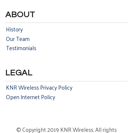
ABOUT
History
Our Team
Testimonials
LEGAL
KNR Wireless Privacy Policy
Open Internet Policy
© Copyright 2019 KNR Wireless. All rights