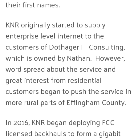
their first names.
KNR originally started to supply
enterprise level internet to the
customers of Dothager IT Consulting,
which is owned by Nathan. However,
word spread about the service and
great interest from residential
customers began to push the service in
more rural parts of Effingham County.
In 2016, KNR began deploying FCC
licensed backhauls to form a gigabit