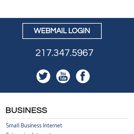
WEBMAIL LOGIN
217.347.5967
BUSINESS
Small Business Internet