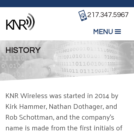
Skip to main content
217.347.5967
MENU
Mobile
Main Menu
HISTORY
KNR Wireless was started in 2014 by
Kirk Hammer, Nathan Dothager, and
Rob Schottman, and the company’s
name is made from the first initials of