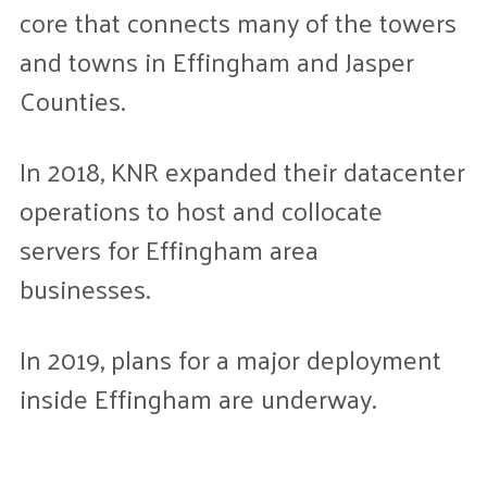
core that connects many of the towers
and towns in Effingham and Jasper
Counties.
In 2018, KNR expanded their datacenter
operations to host and collocate
servers for Effingham area
businesses.
In 2019, plans for a major deployment
inside Effingham are underway.