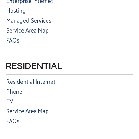
Enterprise Internet
Hosting
Managed Services
Service Area Map
FAQs
RESIDENTIAL
Residential Internet
Phone
TV
Service Area Map
FAQs