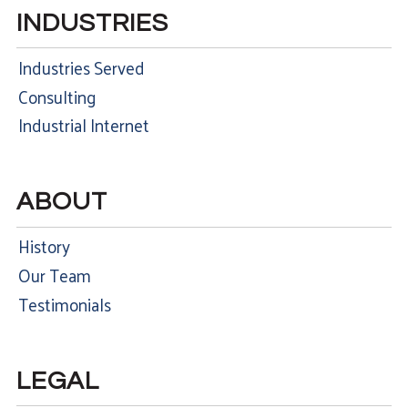
INDUSTRIES
Industries Served
Consulting
Industrial Internet
ABOUT
History
Our Team
Testimonials
LEGAL