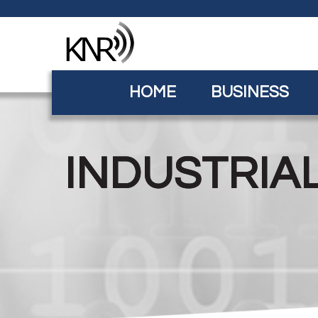
HOME
BUSINESS
INDUSTRIA