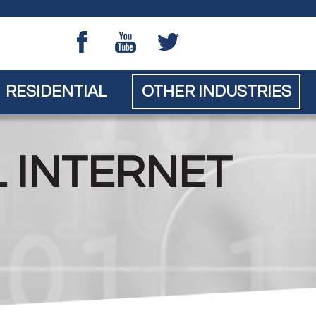
Skip to main content
RESIDENTIAL
OTHER INDUSTRIES
L INTERNET