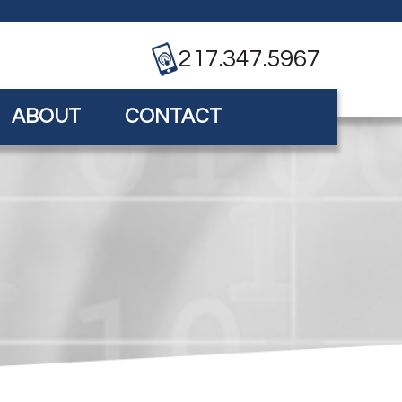
217.347.5967
ABOUT
CONTACT