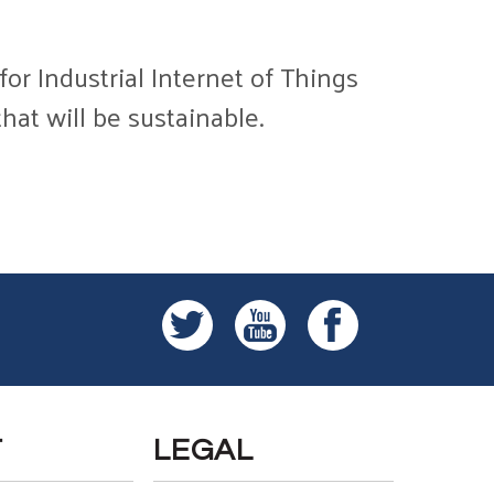
or Industrial Internet of Things
hat will be sustainable.
T
LEGAL