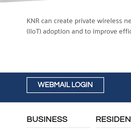
KNR can create private wireless ne
(IIoT) adoption and to improve eff
WEBMAIL LOGIN
BUSINESS
RESIDEN