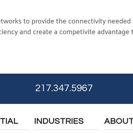
tworks to provide the connectivity needed f
iciency and create a competivite advantage t
217.347.5967
TIAL
INDUSTRIES
ABOU