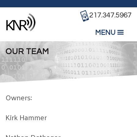
Skip to main content
217.347.5967
MENU
Mobile
Main Menu
OUR TEAM
Owners:
Kirk Hammer