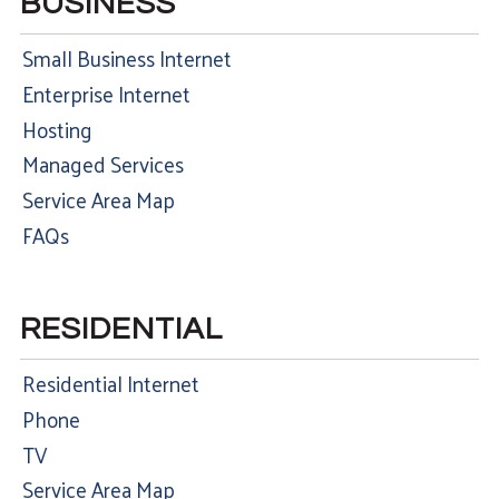
BUSINESS
Small Business Internet
Enterprise Internet
Hosting
Managed Services
Service Area Map
FAQs
RESIDENTIAL
Residential Internet
Phone
TV
Service Area Map