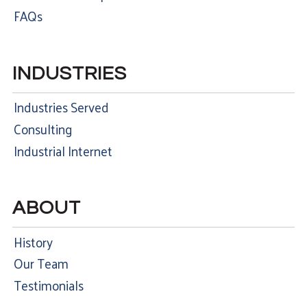
FAQs
INDUSTRIES
Industries Served
Consulting
Industrial Internet
ABOUT
History
Our Team
Testimonials