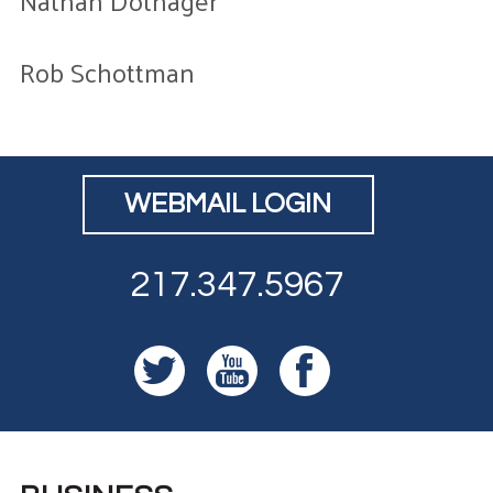
Nathan Dothager
Rob Schottman
WEBMAIL LOGIN
217.347.5967