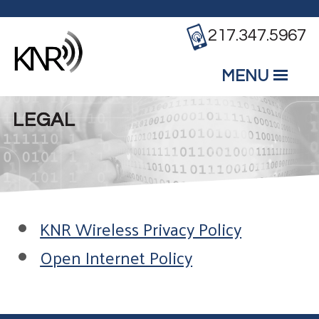
Skip to main content
217.347.5967
MENU
Mobile
Main Menu
LEGAL
KNR Wireless Privacy Policy
Open Internet Policy