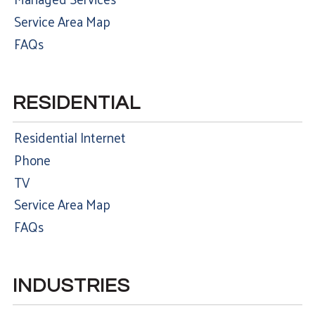
Service Area Map
FAQs
RESIDENTIAL
Residential Internet
Phone
TV
Service Area Map
FAQs
INDUSTRIES