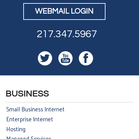
WEBMAIL LOGIN
217.347.5967
BUSINESS
Small Business Internet
Enterprise Internet
Hosting
Managed Services