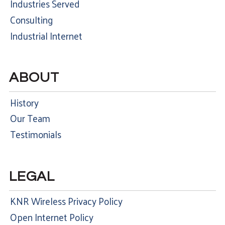
Industries Served
Consulting
Industrial Internet
ABOUT
History
Our Team
Testimonials
LEGAL
KNR Wireless Privacy Policy
Open Internet Policy